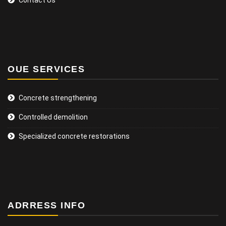
OUE SERVICES
Concrete strengthening
Controlled demolition
Specialized concrete restorations
ADRRESS INFO