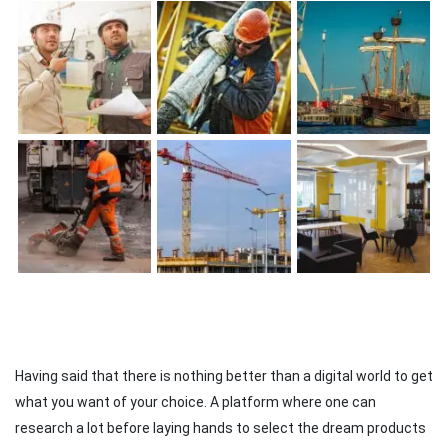
Having said that there is nothing better than a digital world to get
what you want of your choice. A platform where one can
research a lot before laying hands to select the dream products