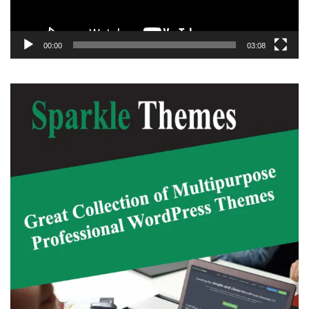
00:00
03:08