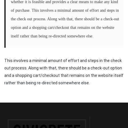
whether it is feasible and provides a clear means to make any kind
of purchase. This involves a minimal amount of effort and steps in
the check out process. Along with that, there should be a check-out
option and a shopping cart/checkout that remains on the website
itself rather than being re-directed somewhere else.
This involves a minimal amount of effort and steps in the check
out process. Along with that, there should be a check-out option
and a shopping cart/checkout that remains on the website itself
rather than being re-directed somewhere else.