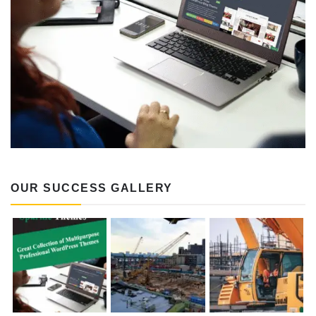
OUR SUCCESS GALLERY