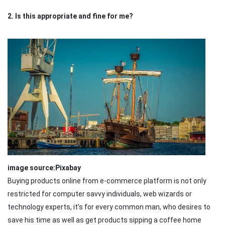
2. Is this appropriate and fine for me?
image source:Pixabay
Buying products online from e-commerce platform is not only
restricted for computer savvy individuals, web wizards or
technology experts, it’s for every common man, who desires to
save his time as well as get products sipping a coffee home