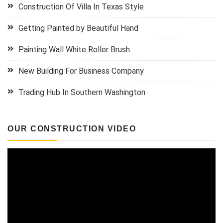
Construction Of Villa In Texas Style
Getting Painted by Beautiful Hand
Painting Wall White Roller Brush
New Building For Business Company
Trading Hub In Southern Washington
OUR CONSTRUCTION VIDEO
Video
Player