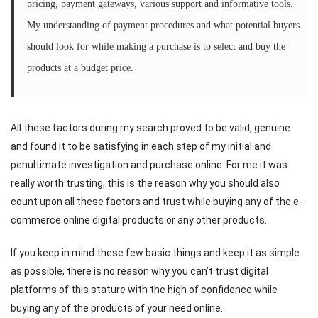
pricing, payment gateways, various support and informative tools.
My understanding of payment procedures and what potential buyers
should look for while making a purchase is to select and buy the
products at a budget price.
All these factors during my search proved to be valid, genuine
and found it to be satisfying in each step of my initial and
penultimate investigation and purchase online. For me it was
really worth trusting, this is the reason why you should also
count upon all these factors and trust while buying any of the e-
commerce online digital products or any other products.
If you keep in mind these few basic things and keep it as simple
as possible, there is no reason why you can’t trust digital
platforms of this stature with the high of confidence while
buying any of the products of your need online.