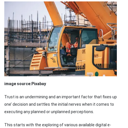
image source:Pixabay
Trust is an undermining and an important factor that fixes up
one’ decision and settles the initial nerves when it comes to
executing any planned or unplanned perceptions.
This starts with the exploring of various available digital e-