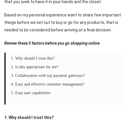
that you seek to have it in your hands and the closet.
Based on my personal experience want to share few important
things before we set out to buy or go for any products, that is
needed to be considered before arriving at a final decision.
Review these 5 factors before you go shopping online
1. Why should I trust this?
2. Is this appropriate for me?
3. Collaboration with top payment gateways?
4. Easy and effective customer management?
5. Easy user capabilities.
1. Why should I trust this?