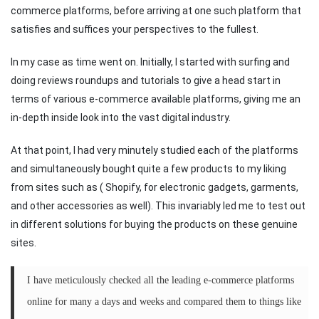
commerce platforms, before arriving at one such platform that
satisfies and suffices your perspectives to the fullest.
In my case as time went on. Initially, I started with surfing and
doing reviews roundups and tutorials to give a head start in
terms of various e-commerce available platforms, giving me an
in-depth inside look into the vast digital industry.
At that point, I had very minutely studied each of the platforms
and simultaneously bought quite a few products to my liking
from sites such as ( Shopify, for electronic gadgets, garments,
and other accessories as well). This invariably led me to test out
in different solutions for buying the products on these genuine
sites.
I have meticulously checked all the leading e-commerce platforms
online for many a days and weeks and compared them to things like