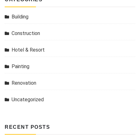
Building
Construction
Hotel & Resort
Painting
Renovation
Uncategorized
RECENT POSTS