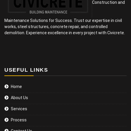
Construction and
Maintenance Solutions for Success. Trust our expertise in civil
works, steel structures, concrete repair, and controlled
demolition. Experience excellence in every project with Civicrete.
USEFUL LINKS
Home
About Us
Services
Process
Contact Us