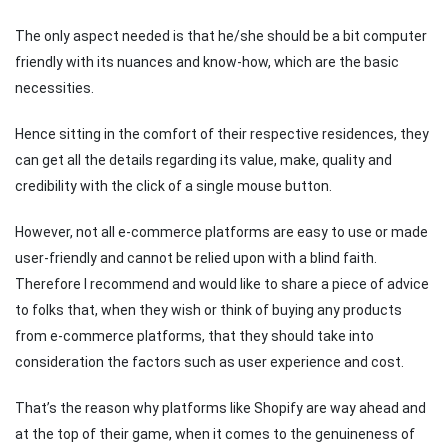
The only aspect needed is that he/she should be a bit computer
friendly with its nuances and know-how, which are the basic
necessities.
Hence sitting in the comfort of their respective residences, they
can get all the details regarding its value, make, quality and
credibility with the click of a single mouse button.
However, not all e-commerce platforms are easy to use or made
user-friendly and cannot be relied upon with a blind faith.
Therefore I recommend and would like to share a piece of advice
to folks that, when they wish or think of buying any products
from e-commerce platforms, that they should take into
consideration the factors such as user experience and cost.
That’s the reason why platforms like Shopify are way ahead and
at the top of their game, when it comes to the genuineness of