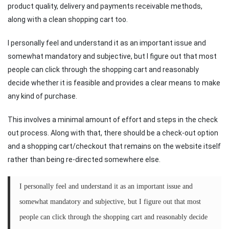
product quality, delivery and payments receivable methods,
along with a clean shopping cart too.
I personally feel and understand it as an important issue and
somewhat mandatory and subjective, but I figure out that most
people can click through the shopping cart and reasonably
decide whether it is feasible and provides a clear means to make
any kind of purchase.
This involves a minimal amount of effort and steps in the check
out process. Along with that, there should be a check-out option
and a shopping cart/checkout that remains on the website itself
rather than being re-directed somewhere else.
I personally feel and understand it as an important issue and
somewhat mandatory and subjective, but I figure out that most
people can click through the shopping cart and reasonably decide