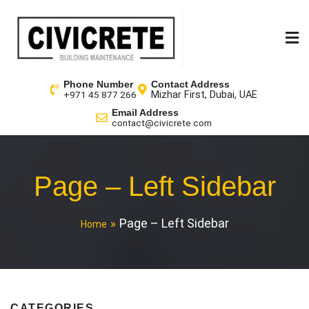
Phone Number
Contact Address
Mizhar First, Dubai, UAE
+971 45 877 266
Email Address
contact@civicrete.com
Page – Left Sidebar
Page – Left Sidebar
Home
CATEGORIES