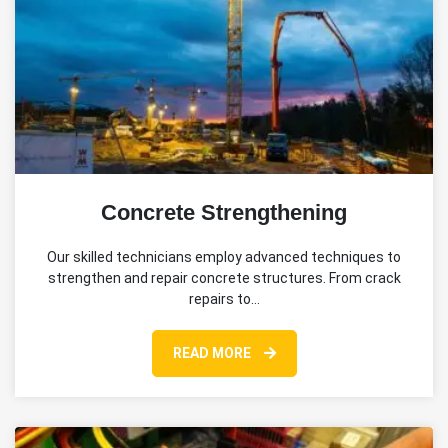
Concrete Strengthening
Our skilled technicians employ advanced techniques to
strengthen and repair concrete structures. From crack
repairs to…
READ MORE