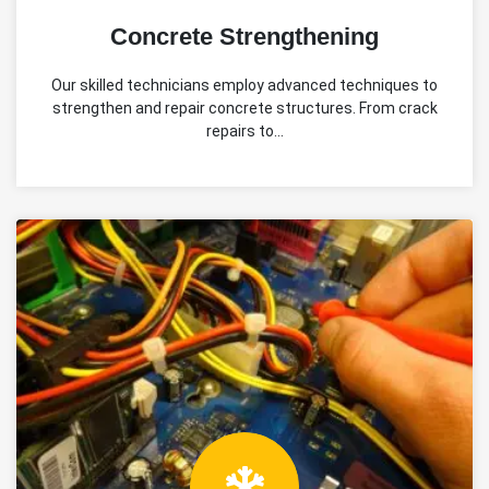
Concrete Strengthening
Our skilled technicians employ advanced techniques to
strengthen and repair concrete structures. From crack
repairs to…