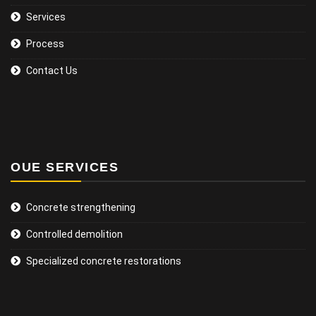
Services
Process
Contact Us
OUE SERVICES
Concrete strengthening
Controlled demolition
Specialized concrete restorations