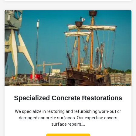
Specialized Concrete Restorations
We specialize in restoring and refurbishing worn-out or
damaged concrete surfaces. Our expertise covers
surface repairs,…