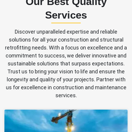
Our Best Quality
Services
Discover unparalleled expertise and reliable
solutions for all your construction and structural
retrofitting needs. With a focus on excellence and a
commitment to success, we deliver innovative and
sustainable solutions that surpass expectations.
Trust us to bring your vision to life and ensure the
longevity and quality of your projects. Partner with
us for excellence in construction and maintenance
services.