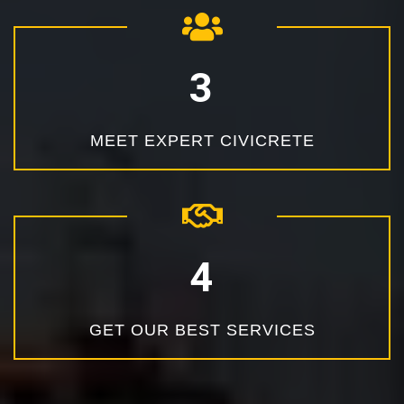
MEET EXPERT CIVICRETE
GET OUR BEST SERVICES