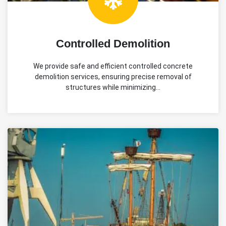
Controlled Demolition
We provide safe and efficient controlled concrete
demolition services, ensuring precise removal of
structures while minimizing…