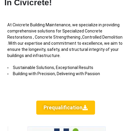
In Civicrete!
At Civicrete Building Maintenance, we specialize in providing
comprehensive solutions for Specialized Concrete
Restorations , Concrete Strengthening ,Controlled Demolition
.With our expertise and commitment to excellence, we aim to
ensure the longevity, safety, and structural integrity of your
buildings and infrastructure.
Sustainable Solutions, Exceptional Results
Building with Precision, Delivering with Passion
Prequalification