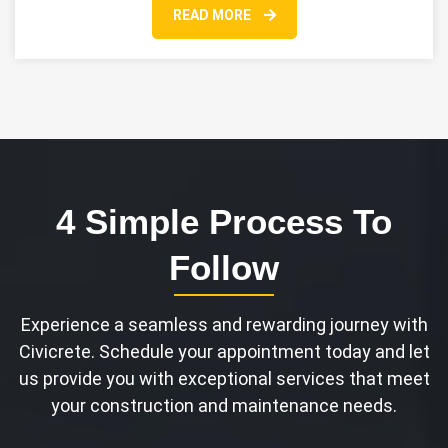
READ MORE
4 Simple Process To
Follow
Experience a seamless and rewarding journey with
Civicrete. Schedule your appointment today and let
us provide you with exceptional services that meet
your construction and maintenance needs.