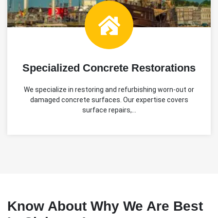
Specialized Concrete Restorations
We specialize in restoring and refurbishing worn-out or
damaged concrete surfaces. Our expertise covers
surface repairs,…
Know About Why We Are Best