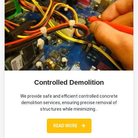
Controlled Demolition
We provide safe and efficient controlled concrete
demolition services, ensuring precise removal of
structures while minimizing…
READ MORE