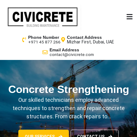
Phone Number
Contact Address
Mizhar First, Dubai, UAE
+971 45 877 266
Email Address
contact@civicrete.com
Concrete Strengthening
We Plan Your Future
Our skilled technicians employ advanced
Facilis iste aut sequi ea saepe pariatur earum quae
techniques to strengthen and repair concrete
nobis itaque nesciunt, odit possimus ratione sint…
structures. From crack repairs to…
CONTACT US
GET A QUOTE
OUR SERVICES
CONTACT US