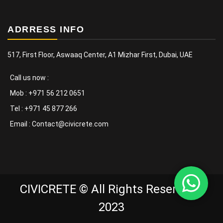
ADRRESS INFO
517, First Floor, Aswaaq Center, A1 Mizhar First, Dubai, UAE
Call us now :
Mob : +971 56 212 0651
Tel : +971 45 877 266
Email : Contact@civicrete.com
CIVICRETE © All Rights Reserved -
2023