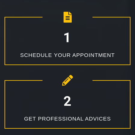
SCHEDULE YOUR APPOINTMENT
GET PROFESSIONAL ADVICES