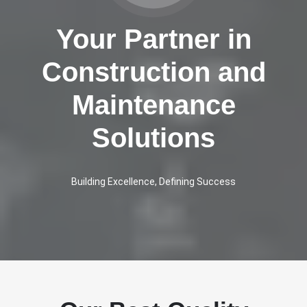
Your Partner in
Construction and
Maintenance
Solutions
Building Excellence, Defining Success