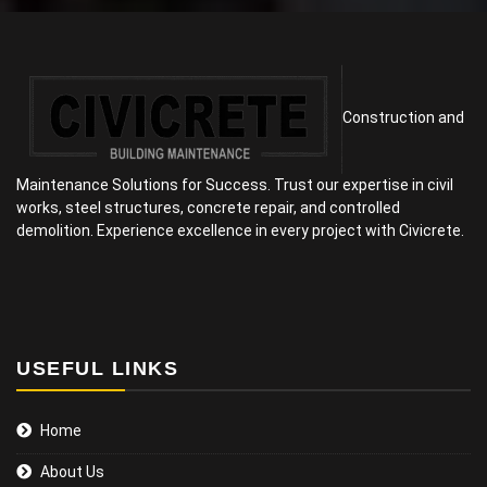
Construction and
Maintenance Solutions for Success. Trust our expertise in civil
works, steel structures, concrete repair, and controlled
demolition. Experience excellence in every project with Civicrete.
USEFUL LINKS
Home
About Us