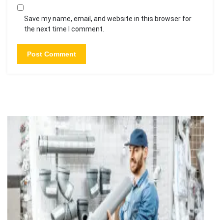
Save my name, email, and website in this browser for
the next time I comment.