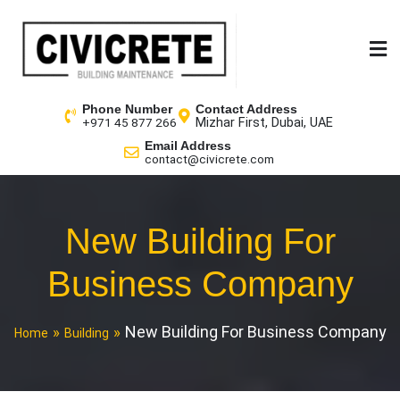
Phone Number
Contact Address
Mizhar First, Dubai, UAE
+971 45 877 266
Email Address
contact@civicrete.com
New Building For
Business Company
New Building For Business Company
Home
Building