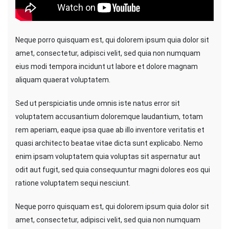
Neque porro quisquam est, qui dolorem ipsum quia dolor sit
amet, consectetur, adipisci velit, sed quia non numquam
eius modi tempora incidunt ut labore et dolore magnam
aliquam quaerat voluptatem.
Sed ut perspiciatis unde omnis iste natus error sit
voluptatem accusantium doloremque laudantium, totam
rem aperiam, eaque ipsa quae ab illo inventore veritatis et
quasi architecto beatae vitae dicta sunt explicabo. Nemo
enim ipsam voluptatem quia voluptas sit aspernatur aut
odit aut fugit, sed quia consequuntur magni dolores eos qui
ratione voluptatem sequi nesciunt.
Neque porro quisquam est, qui dolorem ipsum quia dolor sit
amet, consectetur, adipisci velit, sed quia non numquam