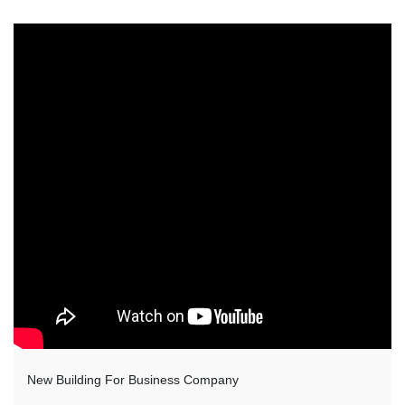
New Building For Business Company