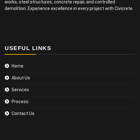
works, steel structures, concrete repair, and controlled
demolition. Experience excellence in every project with Civicrete.
USEFUL LINKS
Home
About Us
Services
Process
Contact Us