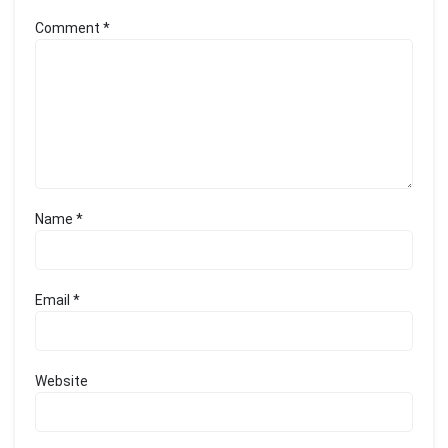
Comment
*
Name
*
Email
*
Website