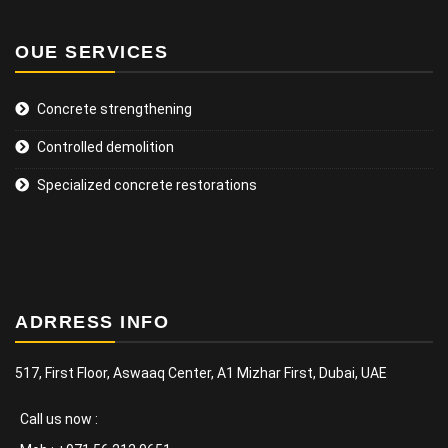
OUE SERVICES
Concrete strengthening
Controlled demolition
Specialized concrete restorations
ADRRESS INFO
517, First Floor, Aswaaq Center, A1 Mizhar First, Dubai, UAE
Call us now :