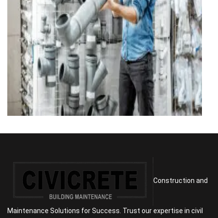
Construction and
Maintenance Solutions for Success. Trust our expertise in civil