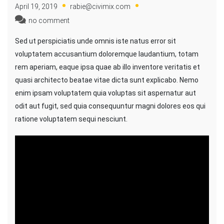
April 19, 2019
rabie@civimix.com
no comment
Sed ut perspiciatis unde omnis iste natus error sit
voluptatem accusantium doloremque laudantium, totam
rem aperiam, eaque ipsa quae ab illo inventore veritatis et
quasi architecto beatae vitae dicta sunt explicabo. Nemo
enim ipsam voluptatem quia voluptas sit aspernatur aut
odit aut fugit, sed quia consequuntur magni dolores eos qui
ratione voluptatem sequi nesciunt.