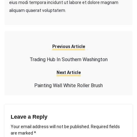
eius modi tempora incidunt ut labore et dolore magnam
aliquam quaerat voluptatem.
Previous Article
Trading Hub In Southern Washington
Next Article
Painting Wall White Roller Brush
Leave a Reply
Your email address will not be published.
Required fields
are marked
*