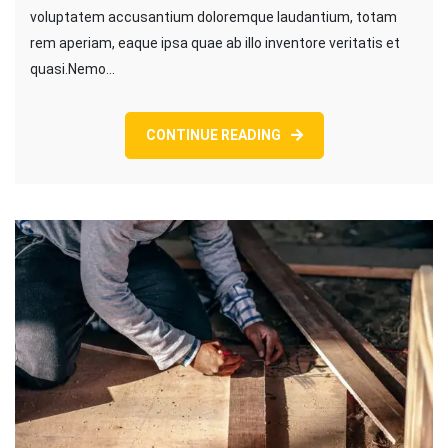
voluptatem accusantium doloremque laudantium, totam
rem aperiam, eaque ipsa quae ab illo inventore veritatis et
quasi.Nemo…
CONTINUE READING