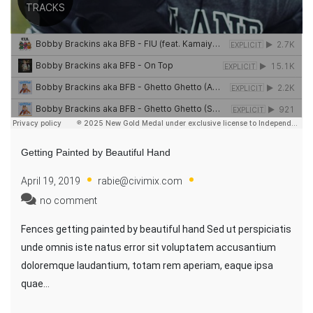
Getting Painted by Beautiful Hand
April 19, 2019
rabie@civimix.com
no comment
Fences getting painted by beautiful hand Sed ut perspiciatis
unde omnis iste natus error sit voluptatem accusantium
doloremque laudantium, totam rem aperiam, eaque ipsa
quae…