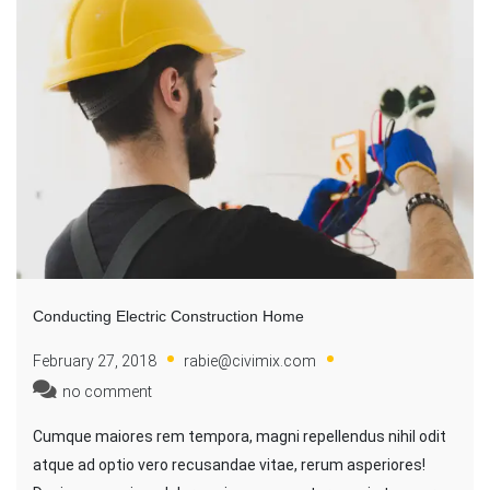
Conducting Electric Construction Home
February 27, 2018
rabie@civimix.com
no comment
Cumque maiores rem tempora, magni repellendus nihil odit
atque ad optio vero recusandae vitae, rerum asperiores!