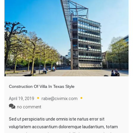
Construction Of Villa In Texas Style
April 19, 2019
rabie@civimix.com
no comment
Sed ut perspiciatis unde omnis iste natus error sit
voluptatem accusantium doloremque laudantium, totam