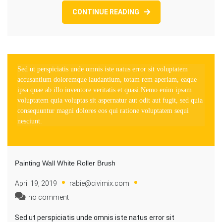
CONTINUE READING
Sed ut perspiciatis unde omnis iste natus error sit voluptatem
accusantium doloremque laudantium, totam rem aperiam, eaque
ipsa quae ab illo inventore veritatis et quasi.Nemo enim ipsam
voluptatem quia voluptas sit aspernatur aut odit aut fugit, sed quia
consequuntur magni dolores eos qui ratione voluptatem sequi
nesciunt.
Painting Wall White Roller Brush
April 19, 2019
rabie@civimix.com
no comment
Sed ut perspiciatis unde omnis iste natus error sit