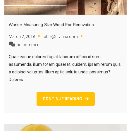
Worker Measuring Size Wood For Renovation
March 2, 2018
rabie@civimix.com
no comment
Quae eaque dolores fugiat laborum officia id sunt
assumenda, illum totam quaerat, quidem, ipsam rerum quis
a adipisci voluptas. Illum optio soluta unde, possimus?
Dolores…
CONTINUE READING