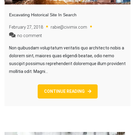
Excavating Historical Site In Search
February 27, 2018
rabie@civimix.com
no comment
Non quibusdam voluptatum veritatis quo architecto nobis a
dolorem sint, maiores quas eligendi beatae, odio nemo
suscipit possimus reprehenderit doloremque illum provident
mollitia odit. Magni…
CONTINUE READING