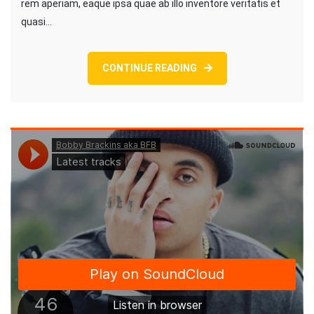
rem aperiam, eaque ipsa quae ab illo inventore veritatis et
quasi…
CONTINUE READING