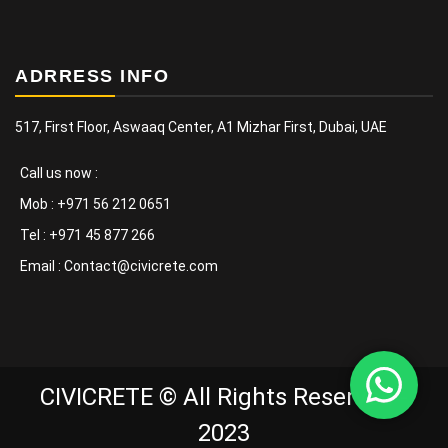
ADRRESS INFO
517, First Floor, Aswaaq Center, A1 Mizhar First, Dubai, UAE
Call us now :
Mob : +971 56 212 0651
Tel : +971 45 877 266
Email : Contact@civicrete.com
CIVICRETE © All Rights Reserved -
2023