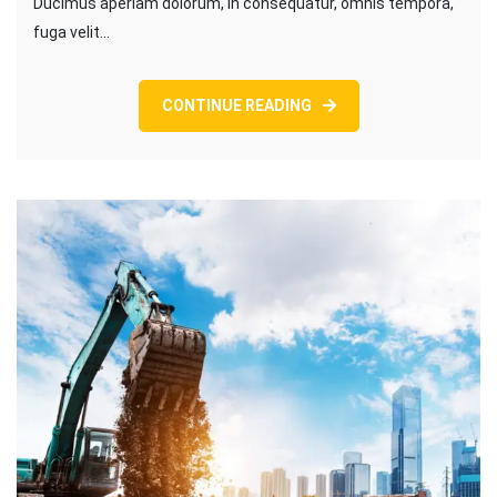
Ducimus aperiam dolorum, in consequatur, omnis tempora,
fuga velit…
CONTINUE READING