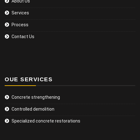
About Us
Services
Process
Contact Us
OUE SERVICES
Concrete strengthening
Controlled demolition
Specialized concrete restorations