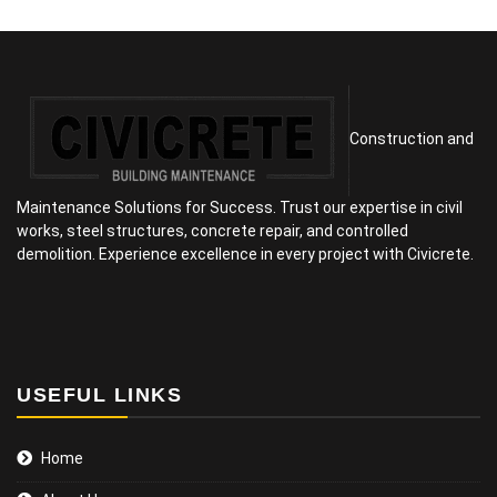
Construction and
Maintenance Solutions for Success. Trust our expertise in civil
works, steel structures, concrete repair, and controlled
demolition. Experience excellence in every project with Civicrete.
USEFUL LINKS
Home