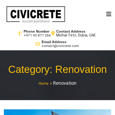
Phone Number
Contact Address
Mizhar First, Dubai, UAE
+971 45 877 266
Email Address
contact@civicrete.com
Category:
Renovation
Renovation
Home