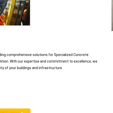
viding comprehensive solutions for Specialized Concrete
lition .With our expertise and commitment to excellence, we
ity of your buildings and infrastructure.