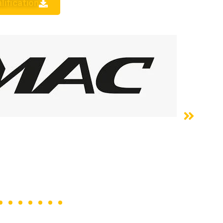
lification