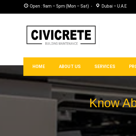
Open : 9am – 5pm (Mon – Sat)
Dubai – U.A.E
HOME
ABOUT US
SERVICES
PR
Know Abo