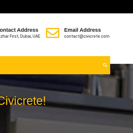
ontact Address
Email Address
zhar First, Dubai, UAE
contact@civicrete.com
ivicrete!