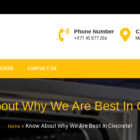
Phone Number
C
+971 45 877 266
Mi
OCESS
CONTACT US
ut Why We Are Best In C
Know About Why We Are Best In Civicrete!
Home