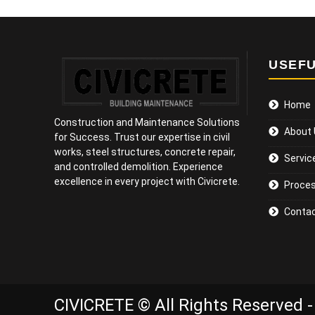
USEFU
Home
Construction and Maintenance Solutions
About
for Success. Trust our expertise in civil
works, steel structures, concrete repair,
Servic
and controlled demolition. Experience
excellence in every project with Civicrete.
Proce
Contac
CIVICRETE © All Rights Reserved -