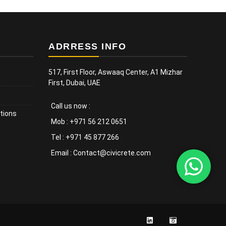
ADRRESS INFO
517, First Floor, Aswaaq Center, A1 Mizhar
First, Dubai, UAE
Call us now :
tions
Mob : +971 56 212 0651
Tel : +971 45 877 266
Email : Contact@civicrete.com