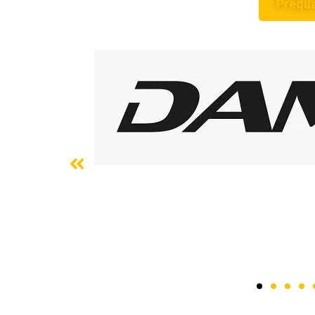
Prequa