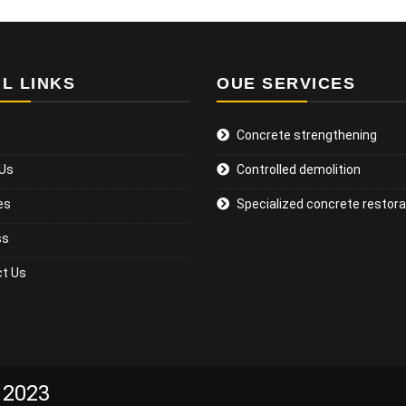
L LINKS
OUE SERVICES
Concrete strengthening
 Us
Controlled demolition
es
Specialized concrete restora
ss
t Us
 2023