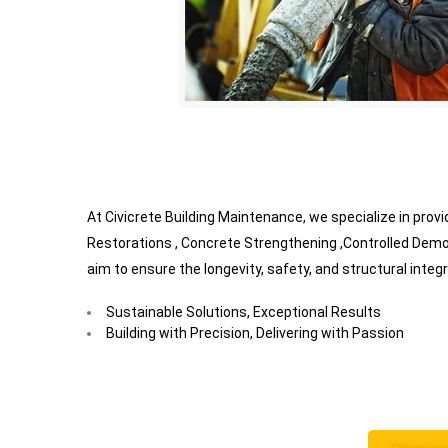
At Civicrete Building Maintenance, we specialize in pro
Restorations , Concrete Strengthening ,Controlled Demo
aim to ensure the longevity, safety, and structural integr
Sustainable Solutions, Exceptional Results
Building with Precision, Delivering with Passion