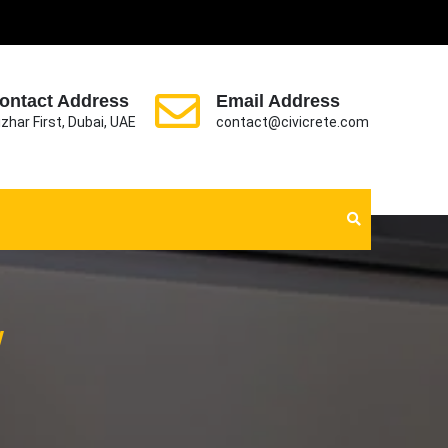
ontact Address
Email Address
zhar First, Dubai, UAE
contact@civicrete.com
w