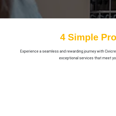
4 Simple Pr
Experience a seamless and rewarding journey with Civicre
exceptional services that meet y