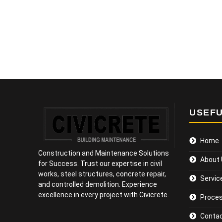
USEFU
Home
Construction and Maintenance Solutions
About
for Success. Trust our expertise in civil
works, steel structures, concrete repair,
Servic
and controlled demolition. Experience
excellence in every project with Civicrete.
Proce
Contac