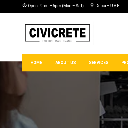
Open : 9am – 5pm (Mon – Sat)
Dubai – U.A.E
HOME
ABOUT US
SERVICES
PR