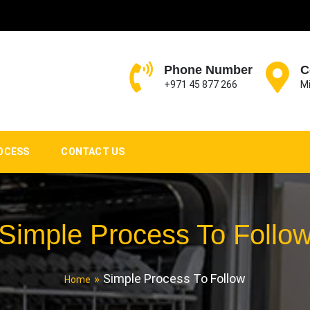
Phone Number
C
+971 45 877 266
Mi
OCESS
CONTACT US
Simple Process To Follo
Simple Process To Follow
Home