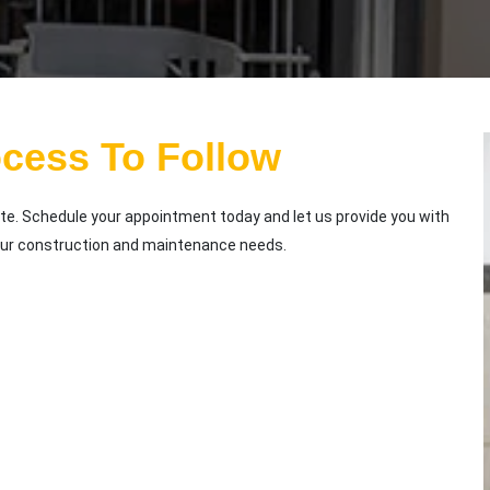
ocess To Follow
te. Schedule your appointment today and let us provide you with
our construction and maintenance needs.