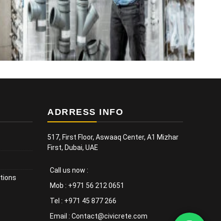
ADRRESS INFO
517, First Floor, Aswaaq Center, A1 Mizhar
First, Dubai, UAE
Call us now :
tions
Mob : +971 56 212 0651
Tel : +971 45 877 266
Email : Contact@civicrete.com