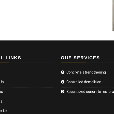
L LINKS
OUE SERVICES
Concrete strengthening
 Us
Controlled demolition
es
Specialized concrete restora
ss
t Us