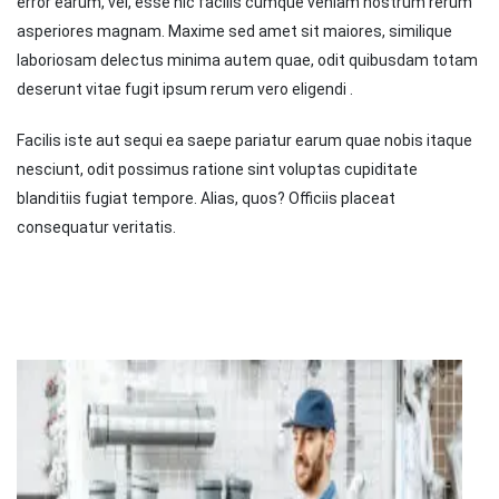
error earum, vel, esse hic facilis cumque veniam nostrum rerum
asperiores magnam. Maxime sed amet sit maiores, similique
laboriosam delectus minima autem quae, odit quibusdam totam
deserunt vitae fugit ipsum rerum vero eligendi .
Facilis iste aut sequi ea saepe pariatur earum quae nobis itaque
nesciunt, odit possimus ratione sint voluptas cupiditate
blanditiis fugiat tempore. Alias, quos? Officiis placeat
consequatur veritatis.