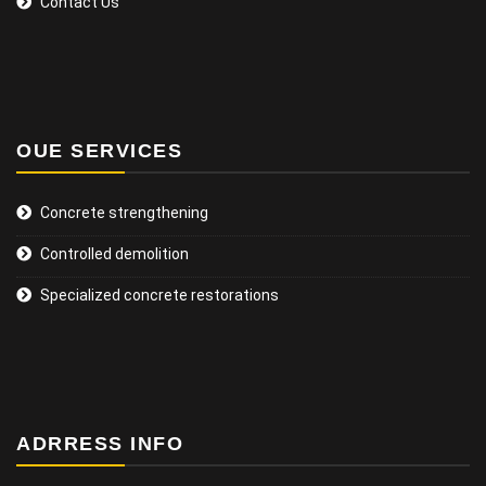
Contact Us
OUE SERVICES
Concrete strengthening
Controlled demolition
Specialized concrete restorations
ADRRESS INFO