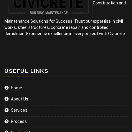
Construction and
Maintenance Solutions for Success. Trust our expertise in civil
works, steel structures, concrete repair, and controlled
demolition. Experience excellence in every project with Civicrete.
USEFUL LINKS
Home
About Us
Services
Process