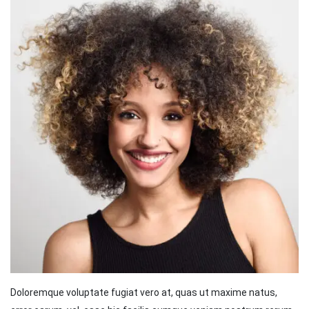
Doloremque voluptate fugiat vero at, quas ut maxime natus,