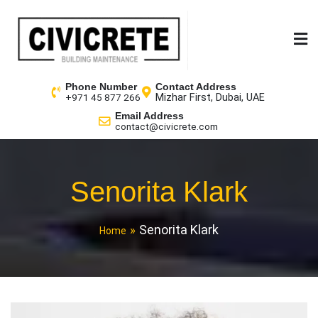
Phone Number
Contact Address
Mizhar First, Dubai, UAE
+971 45 877 266
Email Address
contact@civicrete.com
Senorita Klark
Senorita Klark
Home