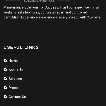
Maintenance Solutions for Success. Trust our expertise in civil
works, steel structures, concrete repair, and controlled
demolition. Experience excellence in every project with Civicrete.
USEFUL LINKS
Home
About Us
Services
Process
Contact Us