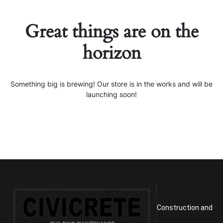
Great things are on the
horizon
Something big is brewing! Our store is in the works and will be
launching soon!
Construction and