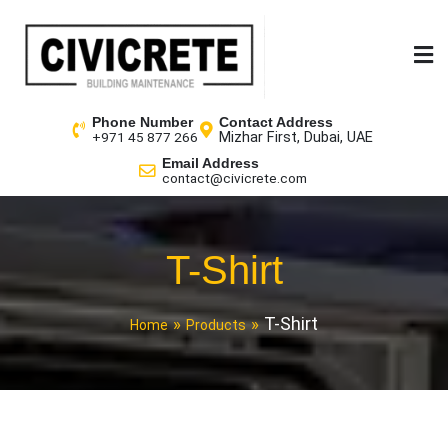
Phone Number
Contact Address
Mizhar First, Dubai, UAE
+971 45 877 266
Email Address
contact@civicrete.com
T-Shirt
T-Shirt
Home
Products