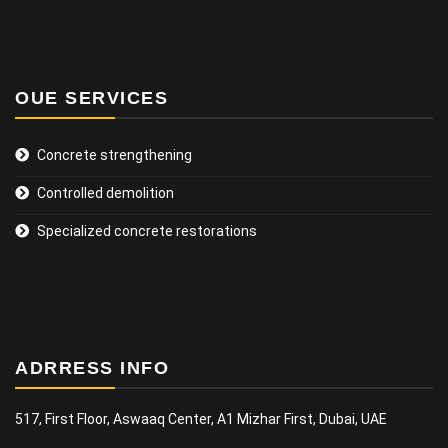
OUE SERVICES
Concrete strengthening
Controlled demolition
Specialized concrete restorations
ADRRESS INFO
517, First Floor, Aswaaq Center, A1 Mizhar First, Dubai, UAE