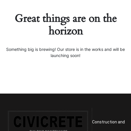
Great things are on the
horizon
Something big is brewing! Our store is in the works and will be
launching soon!
Construction and