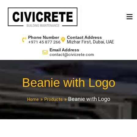
Phone Number
Contact Address
Mizhar First, Dubai, UAE
+971 45 877 266
Email Address
contact@civicrete.com
Beanie with Logo
Beanie with Logo
Home
Products