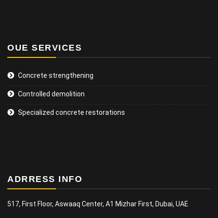
OUE SERVICES
Concrete strengthening
Controlled demolition
Specialized concrete restorations
ADRRESS INFO
517, First Floor, Aswaaq Center, A1 Mizhar First, Dubai, UAE