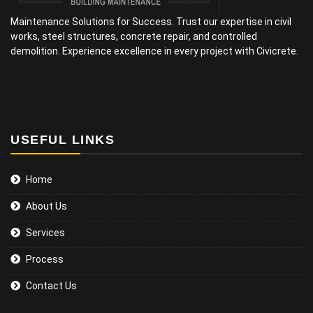
Maintenance Solutions for Success. Trust our expertise in civil
works, steel structures, concrete repair, and controlled
demolition. Experience excellence in every project with Civicrete.
USEFUL LINKS
Home
About Us
Services
Process
Contact Us