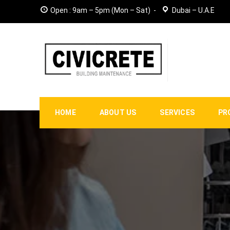
Open : 9am – 5pm (Mon – Sat)
Dubai – U.A.E
HOME
ABOUT US
SERVICES
PR