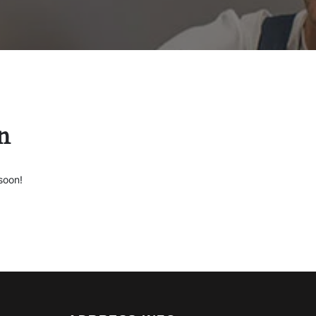
n
soon!