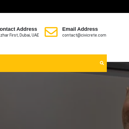
ontact Address
Email Address
zhar First, Dubai, UAE
contact@civicrete.com