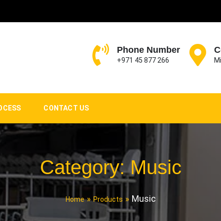
Phone Number
C
+971 45 877 266
Mi
OCESS
CONTACT US
Category:
Music
Music
Home
Products