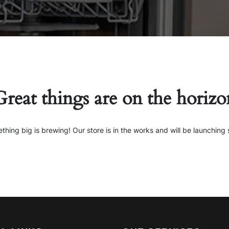
Great things are on the horizo
thing big is brewing! Our store is in the works and will be launching 